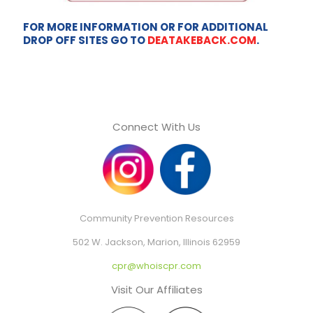
FOR MORE INFORMATION OR FOR ADDITIONAL
DROP OFF SITES GO TO
DEATAKEBACK.COM
.
Connect With Us
Community Prevention Resources
502 W. Jackson, Marion, Illinois 62959
cpr@whoiscpr.com
Visit Our Affiliates