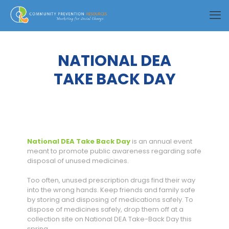
NATIONAL DEA
TAKE BACK DAY
National DEA Take Back Day
is an annual event
meant to promote public awareness regarding safe
disposal of unused medicines.
Too often, unused prescription drugs find their way
into the wrong hands. Keep friends and family safe
by storing and disposing of medications safely. To
dispose of medicines safely, drop them off at a
collection site on National DEA Take-Back Day this
spring.