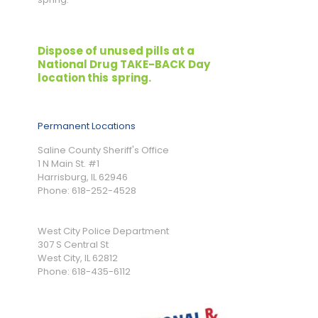
Dispose of unused pills at a
National Drug TAKE-BACK Day
location this
spring.
Permanent Locations
Saline County Sheriff's Office
1 N Main St. #1
Harrisburg, IL 62946
Phone: 618-252-4528
West City Police Department
307 S Central St
West City, IL 62812
Phone: 618-435-6112