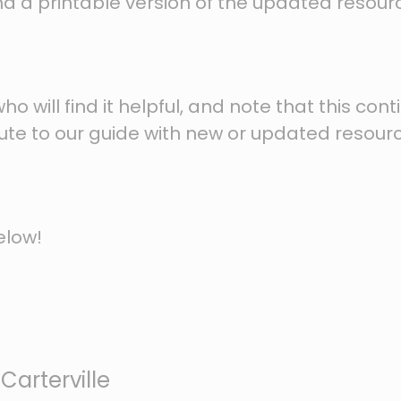
 find a printable version of the updated resour
 will find it helpful, and note that this cont
ibute to our guide with new or updated resour
elow!
Carterville