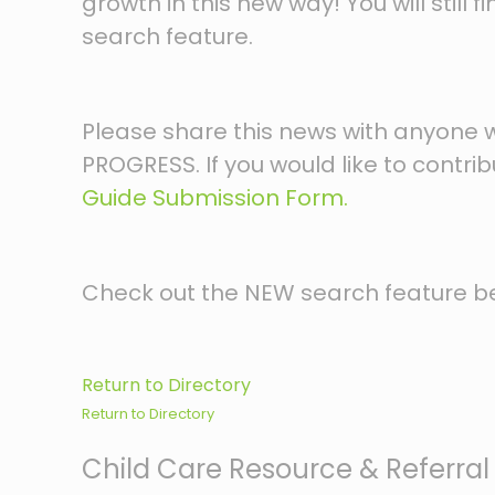
growth in this new way! You will still
search feature.
Please share this news with anyone who
PROGRESS. If you would like to contr
Guide Submission Form.
Check out the NEW search feature b
Return to Directory
Return to Directory
Child Care Resource & Referral 