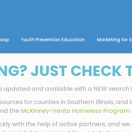
coop
Youth Prevention Education
Marketing for 
NG? JUST CHECK T
 is updated and available with a NEW search 
sources for counties in Southern Illinois, and
nd the
McKinney-Vento Homeless Program (
ly with the help of active partners, and we 