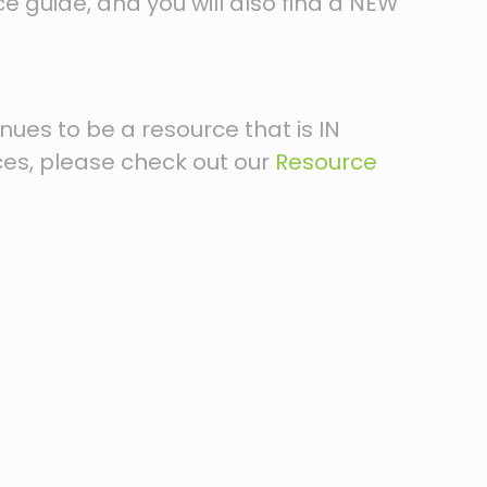
ce guide, and you will also find a NEW
inues to be a resource that is IN
ces, please check out our
Resource