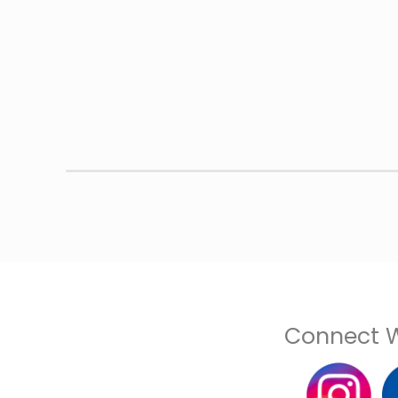
Connect W