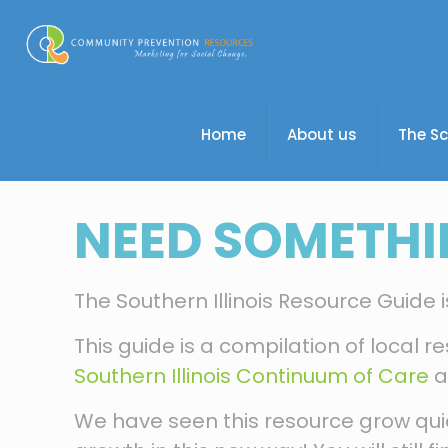
Home
About us
The S
NEED SOMETHI
The Southern Illinois Resource Guide
This guide is a compilation of local re
Southern Illinois Continuum of Care
a
We have seen this resource grow quick