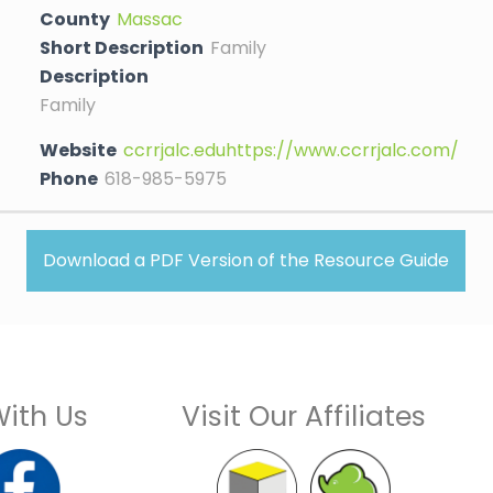
County
Massac
Short Description
Family
Description
Family
Website
ccrrjalc.eduhttps://www.ccrrjalc.com/
Phone
618-985-5975
Download a PDF Version of the Resource Guide
ith Us
Visit Our Affiliates