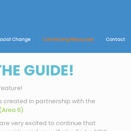
Social Change
Connecting Resources
Contact
HE GUIDE!
feature!
 is created in partnership with the
Area 6).
are very excited to continue that