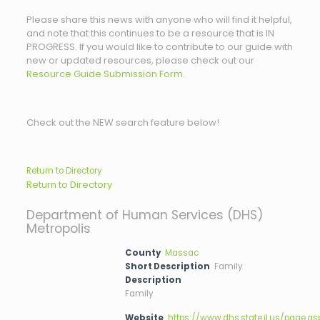
Please share this news with anyone who will find it helpful,
and note that this continues to be a resource that is IN
PROGRESS. If you would like to contribute to our guide with
new or updated resources, please check out our
Resource Guide Submission Form.
Check out the NEW search feature below!
Return to Directory
Return to Directory
Department of Human Services (DHS)
Metropolis
County
Massac
Short Description
Family
Description
Family
Website
https://www.dhs.state.il.us/page.as