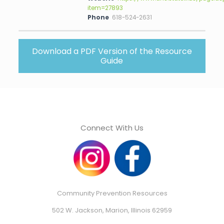
item=27893
Phone
618-524-2631
Download a PDF Version of the Resource
Guide
Connect With Us
Community Prevention Resources
502 W. Jackson, Marion, Illinois 62959