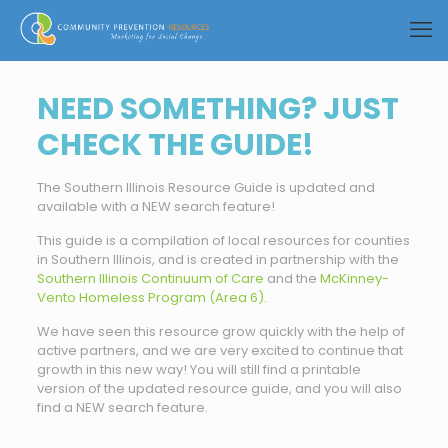
NEED SOMETHING? JUST
CHECK THE GUIDE!
The Southern Illinois Resource Guide is updated and
available with a NEW search feature!
This guide is a compilation of local resources for counties
in Southern Illinois, and is created in partnership with the
Southern Illinois Continuum of Care
and the
McKinney-
Vento Homeless Program (Area 6).
We have seen this resource grow quickly with the help of
active partners, and we are very excited to continue that
growth in this new way! You will still find a printable
version of the updated resource guide, and you will also
find a NEW search feature.