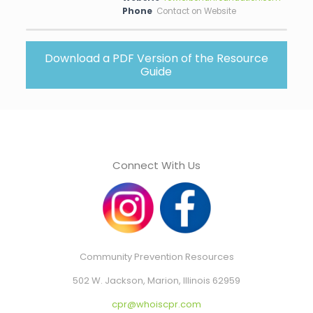
Phone
Contact on Website
Download a PDF Version of the Resource
Guide
Connect With Us
Community Prevention Resources
502 W. Jackson, Marion, Illinois 62959
cpr@whoiscpr.com