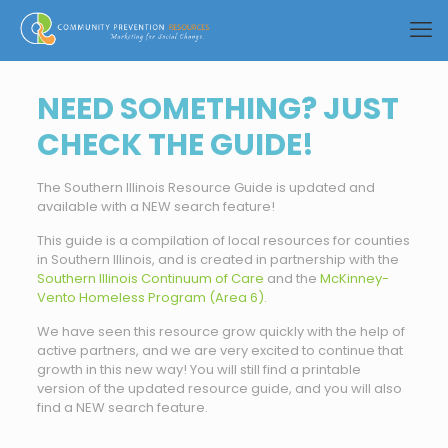
NEED SOMETHING? JUST
CHECK THE GUIDE!
The Southern Illinois Resource Guide is updated and
available with a NEW search feature!
This guide is a compilation of local resources for counties
in Southern Illinois, and is created in partnership with the
Southern Illinois Continuum of Care
and the
McKinney-
Vento Homeless Program (Area 6).
We have seen this resource grow quickly with the help of
active partners, and we are very excited to continue that
growth in this new way! You will still find a printable
version of the updated resource guide, and you will also
find a NEW search feature.