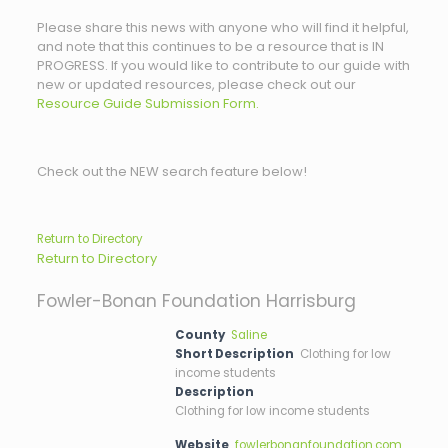
Please share this news with anyone who will find it helpful,
and note that this continues to be a resource that is IN
PROGRESS. If you would like to contribute to our guide with
new or updated resources, please check out our
Resource Guide Submission Form.
Check out the NEW search feature below!
Return to Directory
Return to Directory
Fowler-Bonan Foundation Harrisburg
County
Saline
Short Description
Clothing for low
income students
Description
Clothing for low income students
Website
fowlerbonanfoundation.com