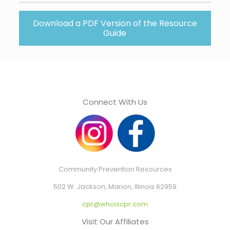
Download a PDF Version of the Resource
Guide
Connect With Us
Community Prevention Resources
502 W. Jackson, Marion, Illinois 62959
cpr@whoiscpr.com
Visit Our Affiliates