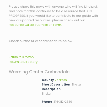
Please share this news with anyone who will find it helpful,
and note that this continues to be a resource that is IN
PROGRESS. If you would like to contribute to our guide with
new or updated resources, please check out our
Resource Guide Submission Form.
Check out the NEW search feature below!
Return to Directory
Return to Directory
Warming Center Carbondale
County
Jackson
Short Description
Shelter
Description
Shelter
Phone
314-312-2539