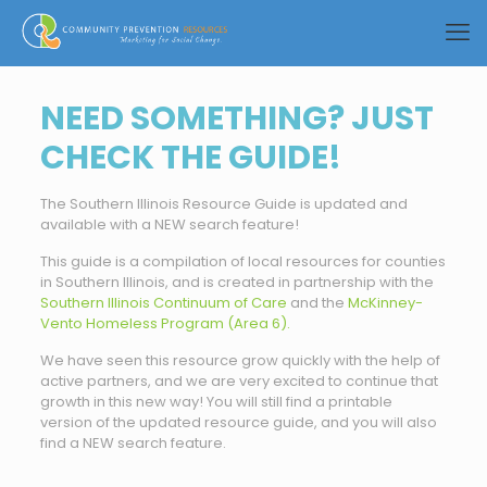
NEED SOMETHING? JUST
CHECK THE GUIDE!
The Southern Illinois Resource Guide is updated and
available with a NEW search feature!
This guide is a compilation of local resources for counties
in Southern Illinois, and is created in partnership with the
Southern Illinois Continuum of Care
and the
McKinney-
Vento Homeless Program (Area 6).
We have seen this resource grow quickly with the help of
active partners, and we are very excited to continue that
growth in this new way! You will still find a printable
version of the updated resource guide, and you will also
find a NEW search feature.