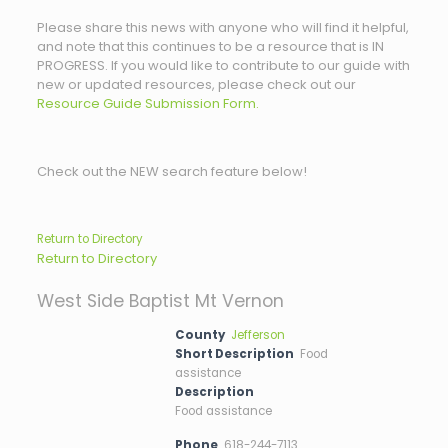
Please share this news with anyone who will find it helpful,
and note that this continues to be a resource that is IN
PROGRESS. If you would like to contribute to our guide with
new or updated resources, please check out our
Resource Guide Submission Form.
Check out the NEW search feature below!
Return to Directory
Return to Directory
West Side Baptist Mt Vernon
County
Jefferson
Short Description
Food
assistance
Description
Food assistance
Phone
618-244-7113