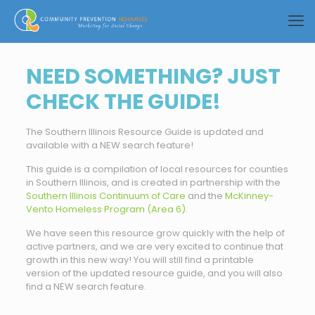
NEED SOMETHING? JUST
CHECK THE GUIDE!
The Southern Illinois Resource Guide is updated and
available with a NEW search feature!
This guide is a compilation of local resources for counties
in Southern Illinois, and is created in partnership with the
Southern Illinois Continuum of Care
and the
McKinney-
Vento Homeless Program (Area 6).
We have seen this resource grow quickly with the help of
active partners, and we are very excited to continue that
growth in this new way! You will still find a printable
version of the updated resource guide, and you will also
find a NEW search feature.