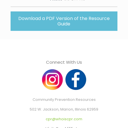
Download a PDF Version of the Resource
Guide
Connect With Us
Community Prevention Resources
502 W. Jackson, Marion, Illinois 62959
cpr@whoiscpr.com